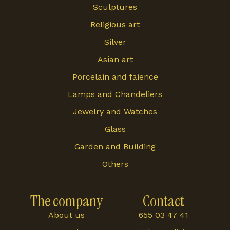
Sculptures
Religious art
Silver
Asian art
Porcelain and faience
Lamps and Chandeliers
Jewelry and Watches
Glass
Garden and Building
Others
The company
Contact
About us
655 03 47 41