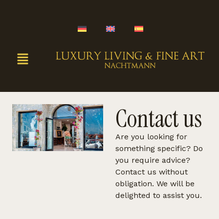
Contact us
Are you looking for
something specific? Do
you require advice?
Contact us without
obligation. We will be
delighted to assist you.