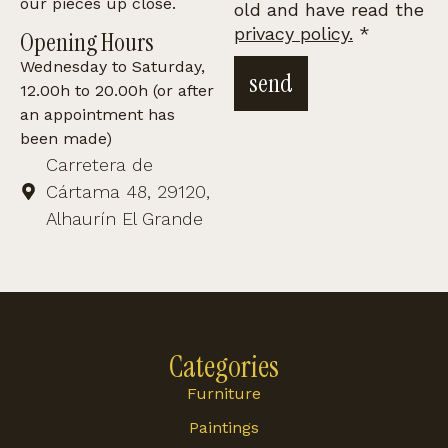
our pieces up close.
old and have read the
privacy policy.
*
Opening Hours
Wednesday to Saturday,
send
12.00h to 20.00h (or after
an appointment has
been made)
Carretera de
Cártama 48, 29120,
Alhaurín El Grande
Categories
Furniture
Paintings