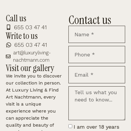
Contact us
Call us
655 03 47 41
Write to us
655 03 47 41
art@luxuryliving-
nachtmann.com
Visit our gallery
We invite you to discover
our collection in person.
At Luxury Living & Find
Art Nachtmann, every
visit is a unique
experience where you
can appreciate the
quality and beauty of
I am over 18 years