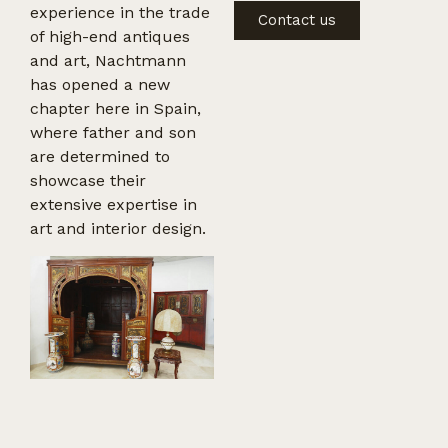
experience in the trade
Contact us
of high-end antiques
and art, Nachtmann
has opened a new
chapter here in Spain,
where father and son
are determined to
showcase their
extensive expertise in
art and interior design.