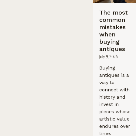
The most
common
mistakes
when
buying
antiques
July 9, 2026
Buying
antiques is a
way to
connect with
history and
invest in
pieces whose
artistic value
endures over
time.