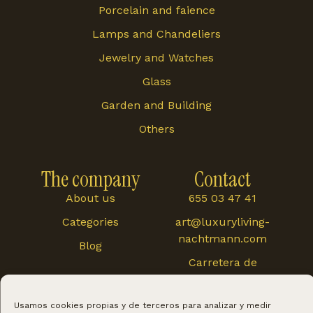
Porcelain and faience
Lamps and Chandeliers
Jewelry and Watches
Glass
Garden and Building
Others
The company
Contact
About us
655 03 47 41
Categories
art@luxuryliving-
nachtmann.com
Blog
Carretera de
Cártama 48, 29120,
Alhaurín El Grande
Usamos cookies propias y de terceros para analizar y medir