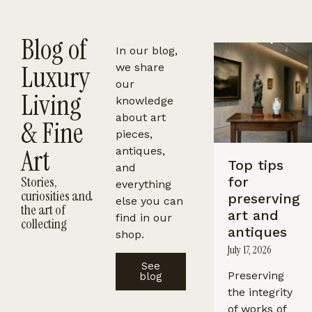
Blog of
In our blog,
Luxury
we share
our
Living
knowledge
about art
& Fine
pieces,
Art
antiques,
Top tips
and
Stories,
for
everything
curiosities and
preserving
else you can
the art of
art and
find in our
collecting
antiques
shop.
July 17, 2026
See
Preserving
blog
the integrity
of works of