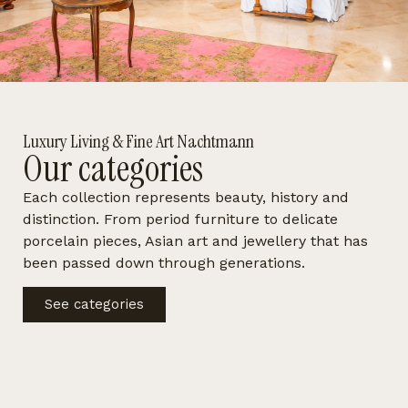
Luxury Living & Fine Art Nachtmann
Our categories
Each collection represents beauty, history and
distinction. From period furniture to delicate
porcelain pieces, Asian art and jewellery that has
been passed down through generations.
See categories