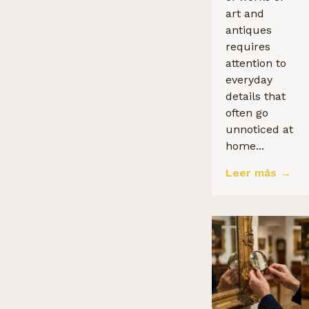
art and
antiques
requires
attention to
everyday
details that
often go
unnoticed at
home...
Leer más →