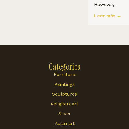
However,...
Leer más →
Categories
Furniture
Paintings
Sculptures
Religious art
Silver
Asian art