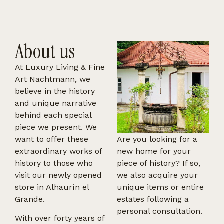
About us
At Luxury Living & Fine
Art Nachtmann, we
believe in the history
and unique narrative
behind each special
piece we present. We
want to offer these
Are you looking for a
extraordinary works of
new home for your
history to those who
piece of history? If so,
visit our newly opened
we also acquire your
store in Alhaurín el
unique items or entire
Grande.
estates following a
personal consultation.
With over forty years of