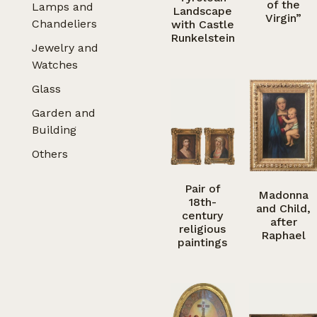
of the
Lamps and
Landscape
Virgin”
Chandeliers
with Castle
Runkelstein
Jewelry and
Watches
Glass
Garden and
Building
Others
Pair of
Madonna
18th-
and Child,
century
after
religious
Raphael
paintings