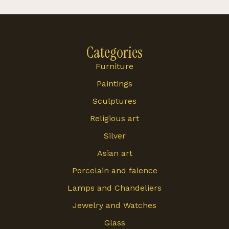
Categories
Furniture
Paintings
Sculptures
Religious art
Silver
Asian art
Porcelain and faience
Lamps and Chandeliers
Jewelry and Watches
Glass