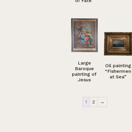
of Fate”
Large
Oil painting
Baroque
“Fishermen
painting of
at Sea”
Jesus
1
2
→