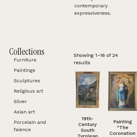
contemporary
expressiveness.
Collections
Showing 1–16 of 24
Furniture
results
Paintings
Sculptures
Religious art
Silver
Asian art
19th-
Painting
Porcelain and
Century
“The
faience
South
Coronation
Tyrolean