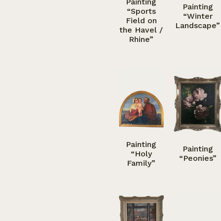
Painting
Painting
“Sports
“Winter
Field on
Landscape”
the Havel /
Rhine”
Painting
Painting
“Holy
“Peonies”
Family”