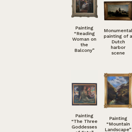
Painting
Monumenta
“Reading
painting of 
Woman on
Dutch
the
harbor
Balcony”
scene
Painting
Painting
“The Three
“Mountain
Goddesses
Landscape”