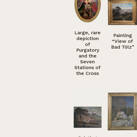
Large, rare
Painting
depiction
“View of
of
Bad Tölz”
Purgatory
and the
Seven
Stations of
the Cross