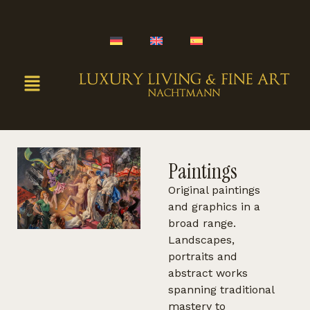
Paintings
Original paintings
and graphics in a
broad range.
Landscapes,
portraits and
abstract works
spanning traditional
mastery to