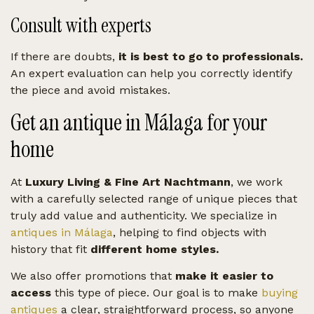
Consult with experts
If there are doubts,
it is best to go to professionals.
An expert evaluation can help you correctly identify
the piece and avoid mistakes.
Get an antique in Málaga for your
home
At
Luxury Living & Fine Art Nachtmann
, we work
with a carefully selected range of unique pieces that
truly add value and authenticity. We specialize in
antiques in Málaga
, helping to find objects with
history that fit
different home styles.
We also offer promotions that
make it easier to
access
this type of piece. Our goal is to make
buying
antiques
a clear, straightforward process, so anyone