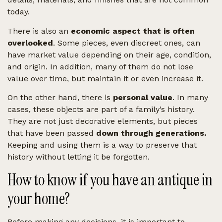
today.
There is also an
economic aspect that is often
overlooked
. Some pieces, even discreet ones, can
have market value depending on their age, condition,
and origin. In addition, many of them do not lose
value over time, but maintain it or even increase it.
On the other hand, there is
personal value
. In many
cases, these objects are part of a family’s history.
They are not just decorative elements, but pieces
that have been passed
down through generations.
Keeping and using them is a way to preserve that
history without letting it be forgotten.
How to know if you have an antique in
your home?
Before making any decisions, it is important to