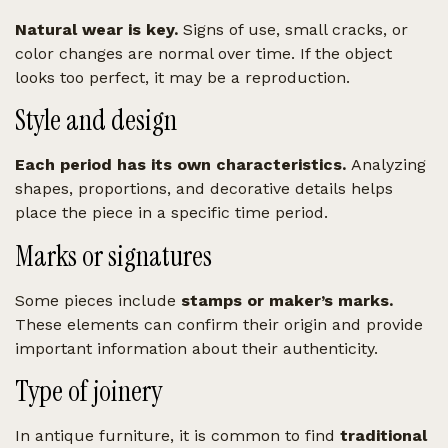
Natural wear is key.
Signs of use, small cracks, or
color changes are normal over time. If the object
looks too perfect, it may be a reproduction.
Style and design
Each period has its own characteristics.
Analyzing
shapes, proportions, and decorative details helps
place the piece in a specific time period.
Marks or signatures
Some pieces include
stamps or maker’s marks.
These elements can confirm their origin and provide
important information about their authenticity.
Type of joinery
In antique furniture, it is common to find
traditional