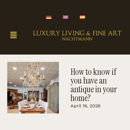
How to know if
you have an
antique in your
home?
April 16, 2026