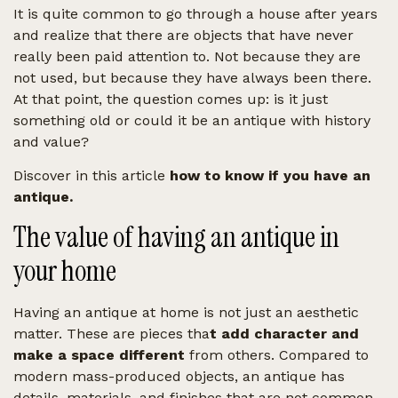
It is quite common to go through a house after years
and realize that there are objects that have never
really been paid attention to. Not because they are
not used, but because they have always been there.
At that point, the question comes up: is it just
something old or could it be an antique with history
and value?
Discover in this article
how to know if you have an
antique.
The value of having an antique in
your home
Having an antique at home is not just an aesthetic
matter. These are pieces tha
t add character and
make a space different
from others. Compared to
modern mass-produced objects, an antique has
details, materials, and finishes that are not common