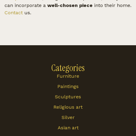
can incorporate a
well-chosen piece
into their home.
Contact
us.
Categories
Furniture
Paintings
Sculptures
Religious art
Silver
Asian art