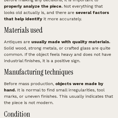
properly analyze the piece.
Not everything that
looks old actually is, and there are
several factors
that help identify
it more accurately.
Materials used
Antiques are
usually made with quality materials.
Solid wood, strong metals, or crafted glass are quite
common. If the object feels heavy and does not have
industrial finishes, it is a positive sign.
Manufacturing techniques
Before mass production,
objects were made by
hand.
It is normal to find small irregularities, tool
marks, or uneven finishes. This usually indicates that
the piece is not modern.
Condition