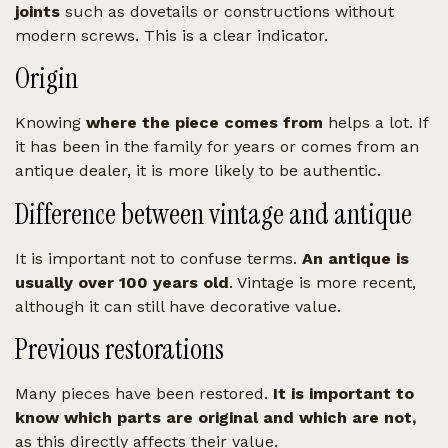
joints
such as dovetails or constructions without
modern screws. This is a clear indicator.
Origin
Knowing
where the piece comes from
helps a lot. If
it has been in the family for years or comes from an
antique dealer, it is more likely to be authentic.
Difference between vintage and antique
It is important not to confuse terms.
An antique is
usually over 100 years old
. Vintage is more recent,
although it can still have decorative value.
Previous restorations
Many pieces have been restored.
It is important to
know which parts are original and which are not,
as this directly affects their value.