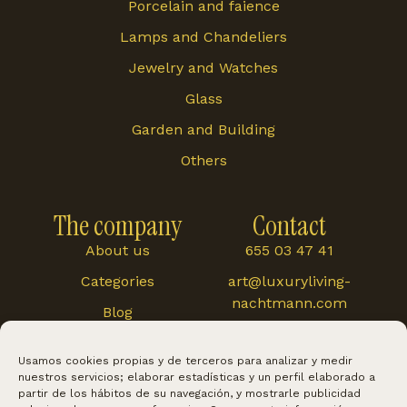
Porcelain and faience
Lamps and Chandeliers
Jewelry and Watches
Glass
Garden and Building
Others
The company
Contact
About us
655 03 47 41
Categories
art@luxuryliving-
nachtmann.com
Blog
Carretera de
Cártama 48, 29120,
Usamos cookies propias y de terceros para analizar y medir
Alhaurín El Grande
nuestros servicios; elaborar estadísticas y un perfil elaborado a
partir de los hábitos de su navegación, y mostrarle publicidad