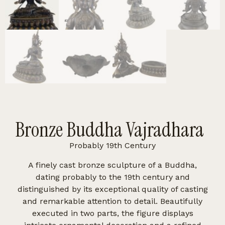
Bronze Buddha Vajradhara
Probably 19th Century
A finely cast bronze sculpture of a Buddha,
dating probably to the 19th century and
distinguished by its exceptional quality of casting
and remarkable attention to detail. Beautifully
executed in two parts, the figure displays