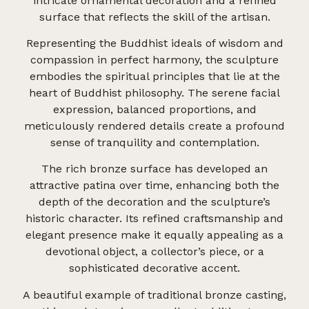
intricate ornamental decoration and a refined
surface that reflects the skill of the artisan.
Representing the Buddhist ideals of wisdom and
compassion in perfect harmony, the sculpture
embodies the spiritual principles that lie at the
heart of Buddhist philosophy. The serene facial
expression, balanced proportions, and
meticulously rendered details create a profound
sense of tranquility and contemplation.
The rich bronze surface has developed an
attractive patina over time, enhancing both the
depth of the decoration and the sculpture’s
historic character. Its refined craftsmanship and
elegant presence make it equally appealing as a
devotional object, a collector’s piece, or a
sophisticated decorative accent.
A beautiful example of traditional bronze casting,