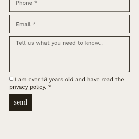
I am over 18 years old and have read the
privacy policy.
*
send