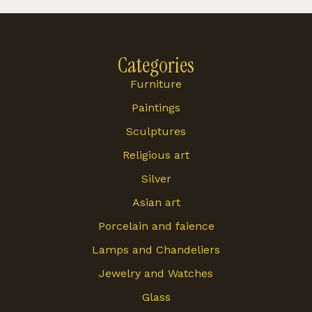
Categories
Furniture
Paintings
Sculptures
Religious art
Silver
Asian art
Porcelain and faience
Lamps and Chandeliers
Jewelry and Watches
Glass