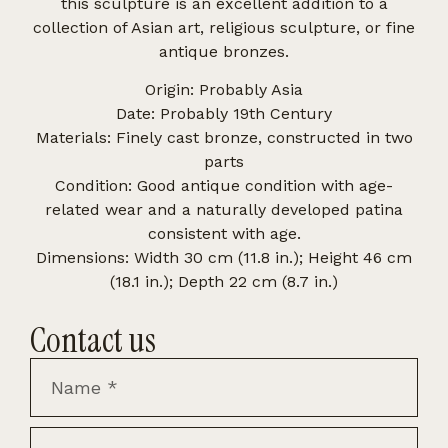
this sculpture is an excellent addition to a
collection of Asian art, religious sculpture, or fine
antique bronzes.
Origin: Probably Asia
Date: Probably 19th Century
Materials: Finely cast bronze, constructed in two
parts
Condition: Good antique condition with age-
related wear and a naturally developed patina
consistent with age.
Dimensions: Width 30 cm (11.8 in.); Height 46 cm
(18.1 in.); Depth 22 cm (8.7 in.)
Contact us