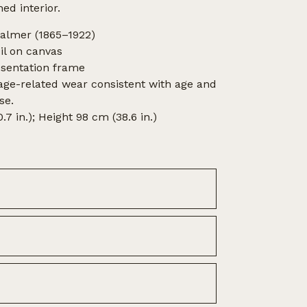
hed interior.
Balmer (1865–1922)
l on canvas
esentation frame
 age-related wear consistent with age and
se.
7 in.); Height 98 cm (38.6 in.)