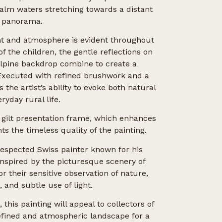
calm waters stretching towards a distant
 panorama.
ht and atmosphere is evident throughout
of the children, the gentle reflections on
 Alpine backdrop combine to create a
Executed with refined brushwork and a
s the artist’s ability to evoke both natural
ryday rural life.
 gilt presentation frame, which enhances
s the timeless quality of the painting.
espected Swiss painter known for his
inspired by the picturesque scenery of
r their sensitive observation of nature,
 and subtle use of light.
this painting will appeal to collectors of
refined and atmospheric landscape for a