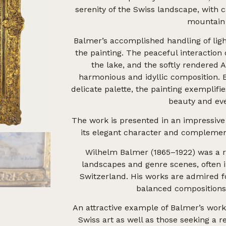
serenity of the Swiss landscape, with 
mountain
Balmer’s accomplished handling of lig
the painting. The peaceful interaction 
the lake, and the softly rendered
harmonious and idyllic composition. 
delicate palette, the painting exemplifie
beauty and eve
The work is presented in an impressive
its elegant character and complement
Wilhelm Balmer (1865–1922) was a r
landscapes and genre scenes, often 
Switzerland. His works are admired fo
balanced compositions,
An attractive example of Balmer’s work, 
Swiss art as well as those seeking a 