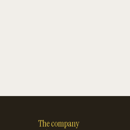
The company