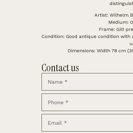
distinguis
Artist: Wilhelm 
Medium: Oi
Frame: Gilt pr
Condition: Good antique condition with
u
Dimensions: Width 78 cm (30.
Contact us