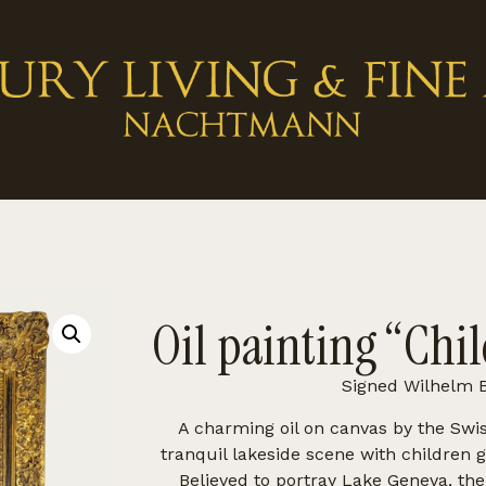
Oil painting “Chil
Signed Wilhelm B
A charming oil on canvas by the Swi
tranquil lakeside scene with children 
Believed to portray Lake Geneva, th