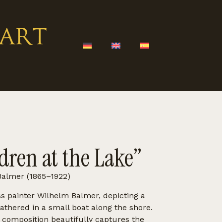
dren at the Lake”
almer (1865–1922)
ss painter Wilhelm Balmer, depicting a
gathered in a small boat along the shore.
e composition beautifully captures the