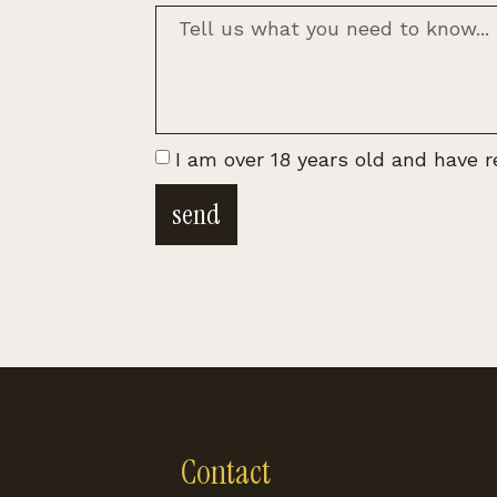
I am over 18 years old and have 
send
Contact