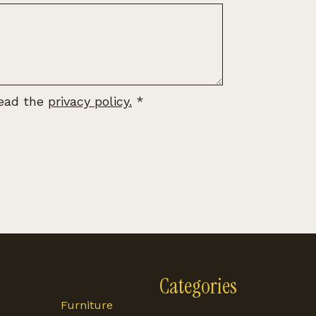
read the
privacy policy.
*
Categories
Furniture