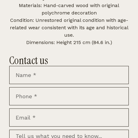
Materials: Hand-carved wood with original
polychrome decoration
Condition: Unrestored original condition with age-
related wear consistent with its age and historical
use.
Dimensions: Height 215 cm (84.6 in.)
Contact us