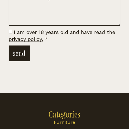
I am over 18 years old and have read the
privacy policy.
*
send
Categories
Furniture