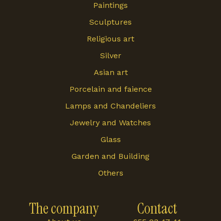
Paintings
Sculptures
Religious art
Silver
Asian art
Porcelain and faience
Lamps and Chandeliers
Jewelry and Watches
Glass
Garden and Building
Others
The company
Contact