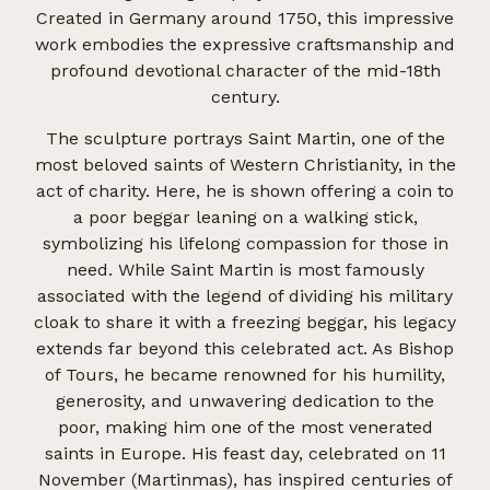
Created in Germany around 1750, this impressive
work embodies the expressive craftsmanship and
profound devotional character of the mid-18th
century.
The sculpture portrays Saint Martin, one of the
most beloved saints of Western Christianity, in the
act of charity. Here, he is shown offering a coin to
a poor beggar leaning on a walking stick,
symbolizing his lifelong compassion for those in
need. While Saint Martin is most famously
associated with the legend of dividing his military
cloak to share it with a freezing beggar, his legacy
extends far beyond this celebrated act. As Bishop
of Tours, he became renowned for his humility,
generosity, and unwavering dedication to the
poor, making him one of the most venerated
saints in Europe. His feast day, celebrated on 11
November (Martinmas), has inspired centuries of