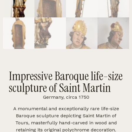
Impressive Baroque life-size
sculpture of Saint Martin
Germany, circa 1750
A monumental and exceptionally rare life-size
Baroque sculpture depicting Saint Martin of
Tours, masterfully hand-carved in wood and
retaining its original polychrome decoration.