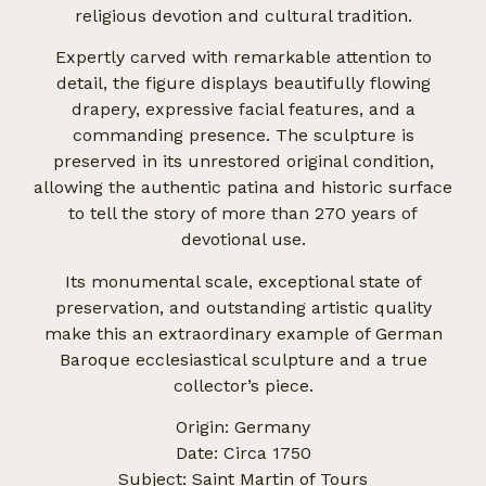
religious devotion and cultural tradition.
Expertly carved with remarkable attention to
detail, the figure displays beautifully flowing
drapery, expressive facial features, and a
commanding presence. The sculpture is
preserved in its unrestored original condition,
allowing the authentic patina and historic surface
to tell the story of more than 270 years of
devotional use.
Its monumental scale, exceptional state of
preservation, and outstanding artistic quality
make this an extraordinary example of German
Baroque ecclesiastical sculpture and a true
collector’s piece.
Origin: Germany
Date: Circa 1750
Subject: Saint Martin of Tours