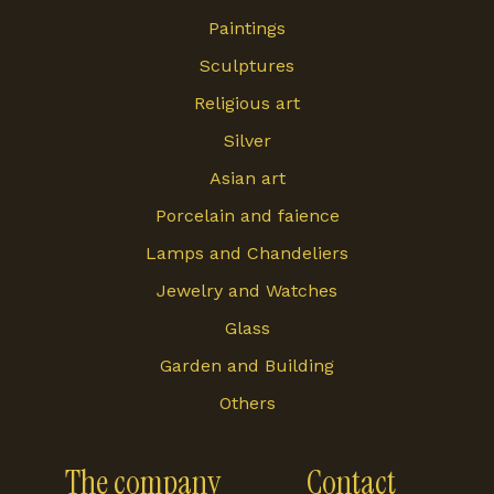
Paintings
Sculptures
Religious art
Silver
Asian art
Porcelain and faience
Lamps and Chandeliers
Jewelry and Watches
Glass
Garden and Building
Others
The company
Contact