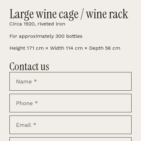
Large wine cage / wine rack
Circa 1920, riveted iron
For approximately 300 bottles
Height 171 cm × Width 114 cm × Depth 56 cm
Contact us