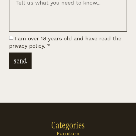
I am over 18 years old and have read the
privacy policy.
*
send
Categories
Furniture