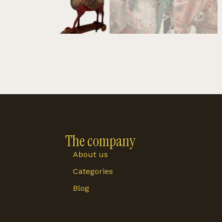
The company
About us
Categories
Blog