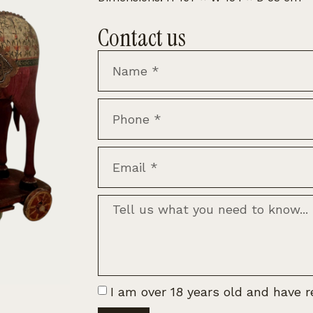
Contact us
I am over 18 years old and have 