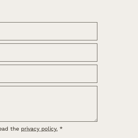
read the
privacy policy.
*