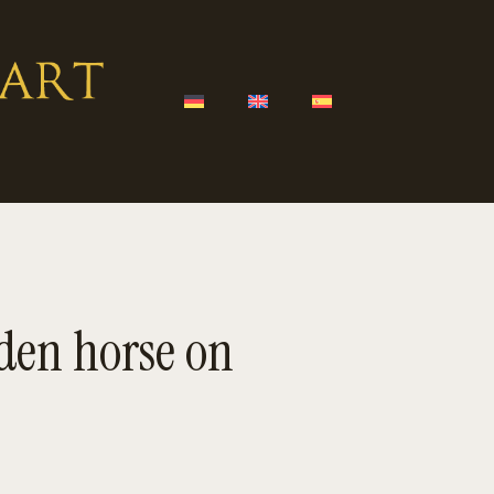
en horse on