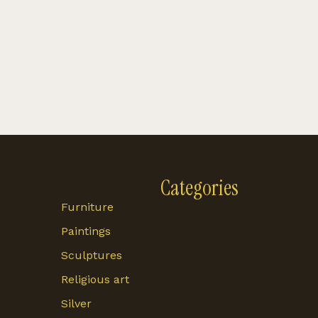
Categories
Furniture
Paintings
Sculptures
Religious art
Silver