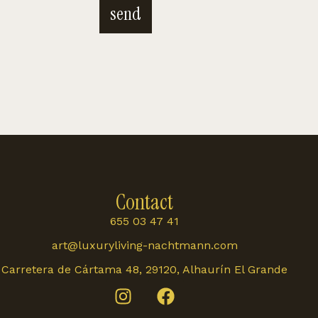
send
Contact
655 03 47 41
art@luxuryliving-nachtmann.com
Carretera de Cártama 48, 29120, Alhaurín El Grande