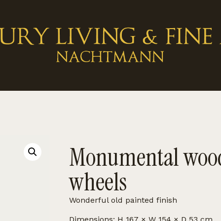
Monumental wood
wheels
Wonderful old painted finish
Dimensions: H 167 × W 154 × D 53 cm