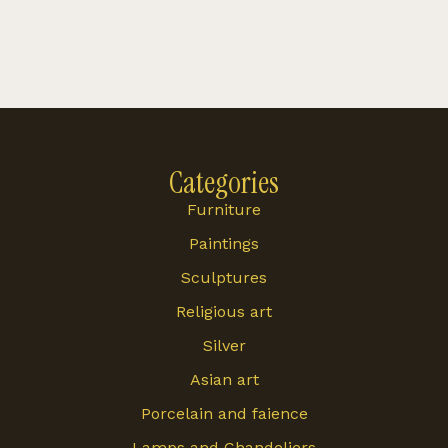
Categories
Furniture
Paintings
Sculptures
Religious art
Silver
Asian art
Porcelain and faience
Lamps and Chandeliers