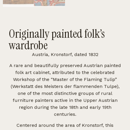
Originally painted folk’s
wardrobe
Austria, Kronstorf, dated 1832
A rare and beautifully preserved Austrian painted
folk art cabinet, attributed to the celebrated
Workshop of the “Master of the Flaming Tulip”
(Werkstatt des Meisters der flammenden Tulpe),
one of the most distinctive groups of rural
furniture painters active in the Upper Austrian
region during the late 18th and early 19th
centuries.
Centered around the area of Kronstorf, this