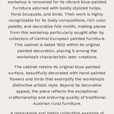
workshop is renowned for its vibrant blue-painted
furniture adorned with boldly stylized tulips,
floral bouquets, and birds. Their work is highly
recognizable for its lively compositions, rich color
palette, and decorative folk motifs, making pieces
from this workshop particularly sought after by
collectors of Central European painted furniture.
This cabinet is dated 1832 within its original
painted decoration, placing it among the
workshop’s characteristic later creations.
The cabinet retains its original blue-painted
surface, beautifully decorated with hand-painted
flowers and birds that exemplify the workshop’s
distinctive artistic style. Beyond its decorative
appeal, the piece reflects the exceptional
craftsmanship and enduring quality of traditional
Austrian rural furniture.
A remarkable and highly collectible example of