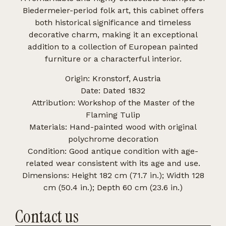
Biedermeier-period folk art, this cabinet offers
both historical significance and timeless
decorative charm, making it an exceptional
addition to a collection of European painted
furniture or a characterful interior.
Origin: Kronstorf, Austria
Date: Dated 1832
Attribution: Workshop of the Master of the
Flaming Tulip
Materials: Hand-painted wood with original
polychrome decoration
Condition: Good antique condition with age-
related wear consistent with its age and use.
Dimensions: Height 182 cm (71.7 in.); Width 128
cm (50.4 in.); Depth 60 cm (23.6 in.)
Contact us