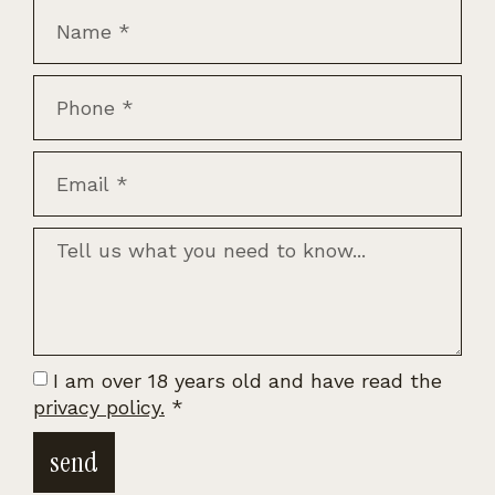
I am over 18 years old and have read the
privacy policy.
*
send