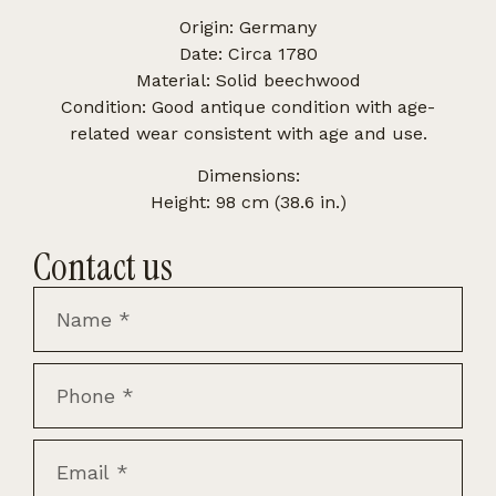
Origin: Germany
Date: Circa 1780
Material: Solid beechwood
Condition: Good antique condition with age-
related wear consistent with age and use.
Dimensions:
Height: 98 cm (38.6 in.)
Contact us