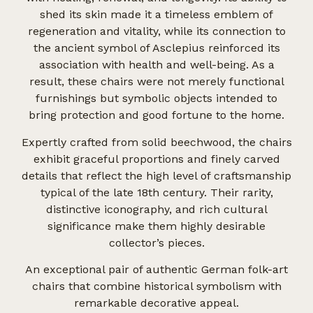
shed its skin made it a timeless emblem of
regeneration and vitality, while its connection to
the ancient symbol of Asclepius reinforced its
association with health and well-being. As a
result, these chairs were not merely functional
furnishings but symbolic objects intended to
bring protection and good fortune to the home.
Expertly crafted from solid beechwood, the chairs
exhibit graceful proportions and finely carved
details that reflect the high level of craftsmanship
typical of the late 18th century. Their rarity,
distinctive iconography, and rich cultural
significance make them highly desirable
collector’s pieces.
An exceptional pair of authentic German folk-art
chairs that combine historical symbolism with
remarkable decorative appeal.