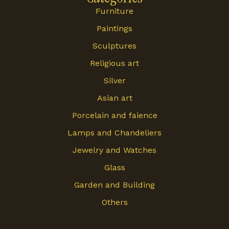
Furniture
Paintings
Sculptures
Religious art
Silver
Asian art
Porcelain and faience
Lamps and Chandeliers
Jewelry and Watches
Glass
Garden and Building
Others