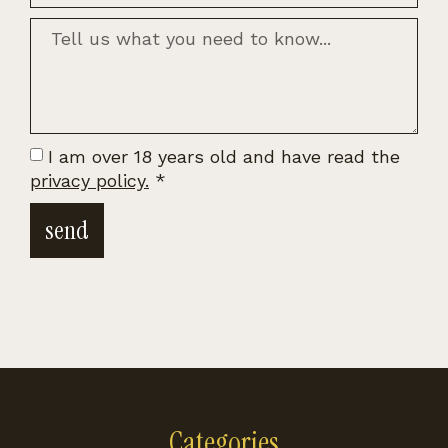
I am over 18 years old and have read the
privacy policy.
*
send
Categories