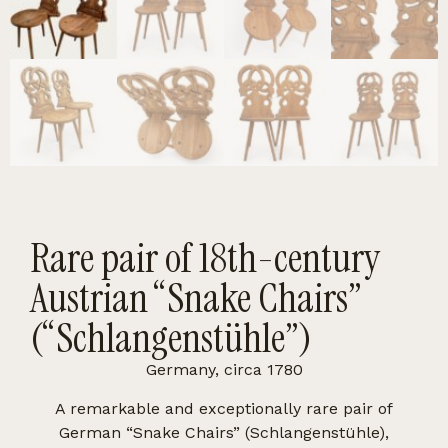
Rare pair of 18th-century
Austrian “Snake Chairs”
(“Schlangenstühle”)
Germany, circa 1780
A remarkable and exceptionally rare pair of
German “Snake Chairs” (Schlangenstühle),