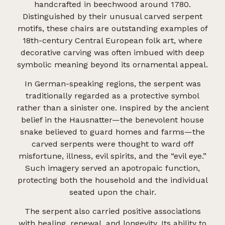
handcrafted in beechwood around 1780.
Distinguished by their unusual carved serpent
motifs, these chairs are outstanding examples of
18th-century Central European folk art, where
decorative carving was often imbued with deep
symbolic meaning beyond its ornamental appeal.
In German-speaking regions, the serpent was
traditionally regarded as a protective symbol
rather than a sinister one. Inspired by the ancient
belief in the Hausnatter—the benevolent house
snake believed to guard homes and farms—the
carved serpents were thought to ward off
misfortune, illness, evil spirits, and the “evil eye.”
Such imagery served an apotropaic function,
protecting both the household and the individual
seated upon the chair.
The serpent also carried positive associations
with healing, renewal, and longevity. Its ability to