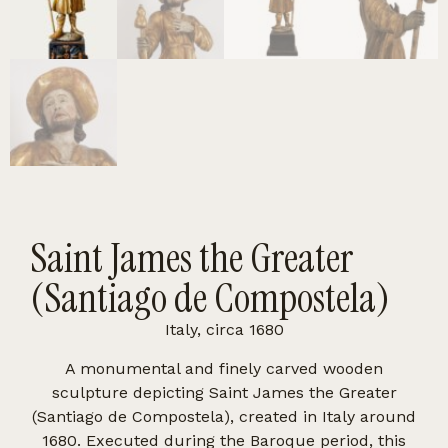
Saint James the Greater
(Santiago de Compostela)
Italy, circa 1680
A monumental and finely carved wooden
sculpture depicting Saint James the Greater
(Santiago de Compostela), created in Italy around
1680. Executed during the Baroque period, this