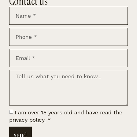
Contact us
I am over 18 years old and have read the
privacy policy.
*
send