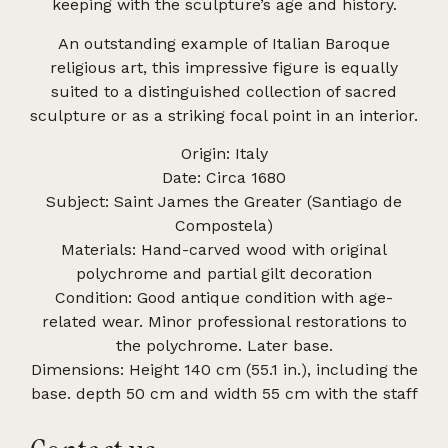
keeping with the sculpture’s age and history.
An outstanding example of Italian Baroque
religious art, this impressive figure is equally
suited to a distinguished collection of sacred
sculpture or as a striking focal point in an interior.
Origin: Italy
Date: Circa 1680
Subject: Saint James the Greater (Santiago de
Compostela)
Materials: Hand-carved wood with original
polychrome and partial gilt decoration
Condition: Good antique condition with age-
related wear. Minor professional restorations to
the polychrome. Later base.
Dimensions: Height 140 cm (55.1 in.), including the
base. depth 50 cm and width 55 cm with the staff