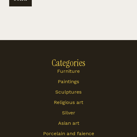
Categories
Furniture
Paintings
Sculptures
Religious art
Silver
Asian art
Porcelain and faience