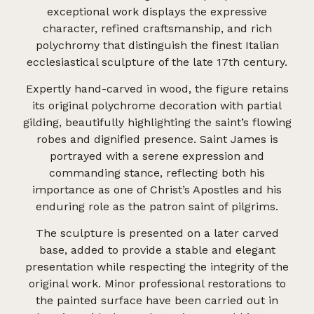
exceptional work displays the expressive
character, refined craftsmanship, and rich
polychromy that distinguish the finest Italian
ecclesiastical sculpture of the late 17th century.
Expertly hand-carved in wood, the figure retains
its original polychrome decoration with partial
gilding, beautifully highlighting the saint’s flowing
robes and dignified presence. Saint James is
portrayed with a serene expression and
commanding stance, reflecting both his
importance as one of Christ’s Apostles and his
enduring role as the patron saint of pilgrims.
The sculpture is presented on a later carved
base, added to provide a stable and elegant
presentation while respecting the integrity of the
original work. Minor professional restorations to
the painted surface have been carried out in