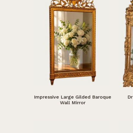
Impressive Large Gilded Baroque
Dr
Wall Mirror