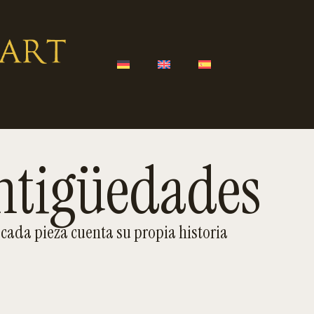
ntigüedades
cada pieza cuenta su propia historia