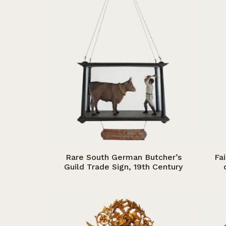
Rare South German Butcher’s
Fa
Guild Trade Sign, 19th Century