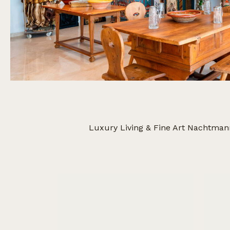
Luxury Living & Fine Art Nachtman