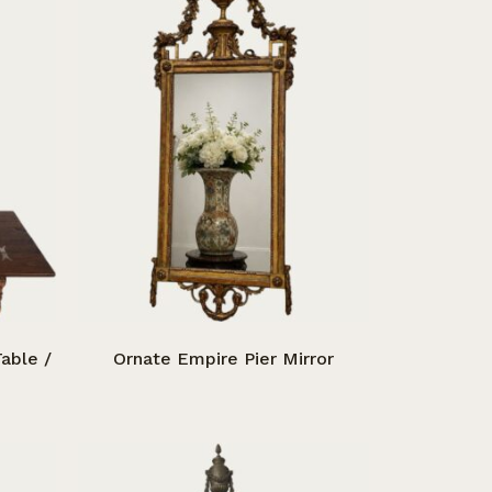
able /
Ornate Empire Pier Mirror