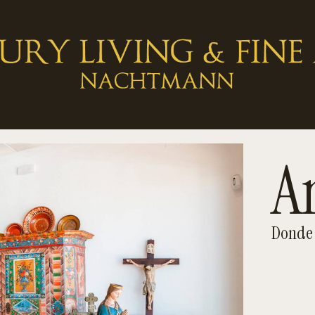
A
Donde 