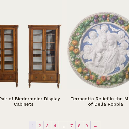
Pair of Biedermeier Display
Terracotta Relief in the 
Cabinets
of Della Robbia
1
2
3
4
…
7
8
9
→