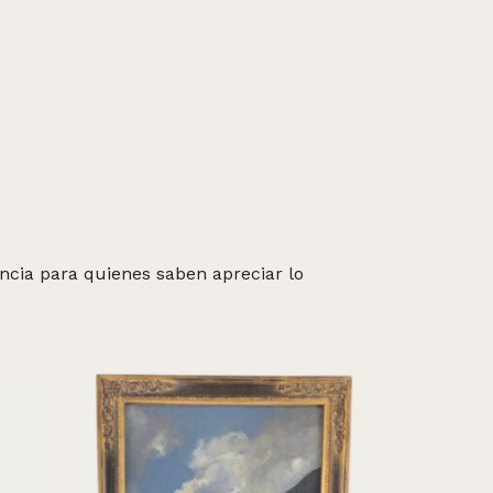
cia para quienes saben apreciar lo