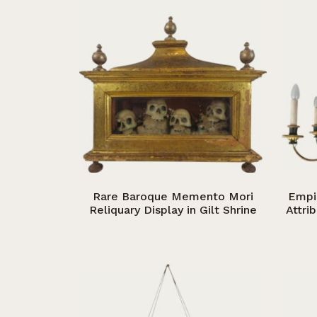
Rare Baroque Memento Mori
Empi
Reliquary Display in Gilt Shrine
Attri