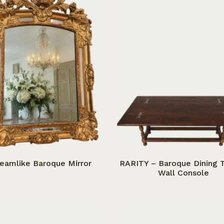
eamlike Baroque Mirror
RARITY – Baroque Dining T
Wall Console