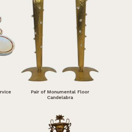
rvice
Pair of Monumental Floor
Candelabra