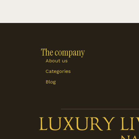
The company
About us
Categories
Blog