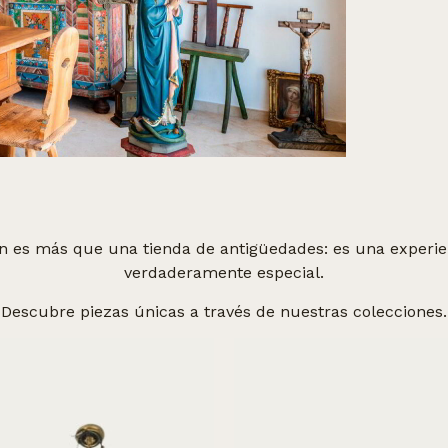
n es más que una tienda de antigüedades: es una experien
verdaderamente especial.
Descubre piezas únicas a través de nuestras colecciones.