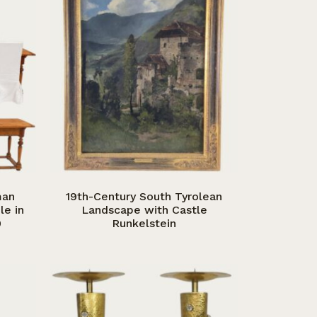
man
19th-Century South Tyrolean
le in
Landscape with Castle
0
Runkelstein