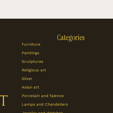
Categories
Furniture
Paintings
Sculptures
Religious art
Silver
Asian art
Porcelain and faience
Lamps and Chandeliers
Jewelry and Watches