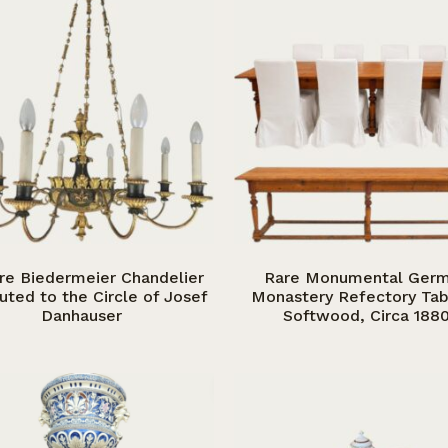
re Biedermeier Chandelier
Rare Monumental Ger
buted to the Circle of Josef
Monastery Refectory Tab
Danhauser
Softwood, Circa 188