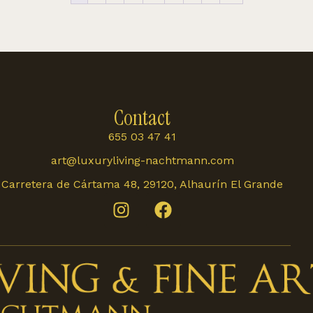
Contact
655 03 47 41
art@luxuryliving-nachtmann.com
Carretera de Cártama 48, 29120, Alhaurín El Grande