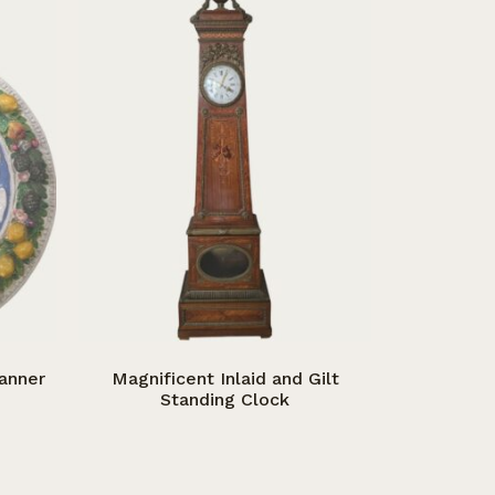
Manner
Magnificent Inlaid and Gilt
Standing Clock