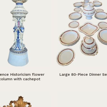
ience Historicism flower
Large 80-Piece Dinner Se
column with cachepot