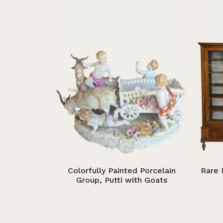
Colorfully Painted Porcelain
Rare 
Group, Putti with Goats