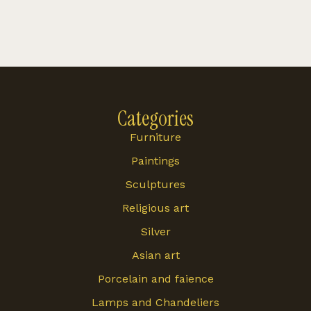
Categories
Furniture
Paintings
Sculptures
Religious art
Silver
Asian art
Porcelain and faience
Lamps and Chandeliers