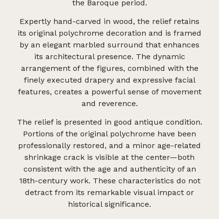
the Baroque period.
Expertly hand-carved in wood, the relief retains
its original polychrome decoration and is framed
by an elegant marbled surround that enhances
its architectural presence. The dynamic
arrangement of the figures, combined with the
finely executed drapery and expressive facial
features, creates a powerful sense of movement
and reverence.
The relief is presented in good antique condition.
Portions of the original polychrome have been
professionally restored, and a minor age-related
shrinkage crack is visible at the center—both
consistent with the age and authenticity of an
18th-century work. These characteristics do not
detract from its remarkable visual impact or
historical significance.