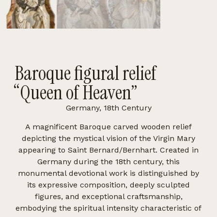
Baroque figural relief
“Queen of Heaven”
Germany, 18th Century
A magnificent Baroque carved wooden relief
depicting the mystical vision of the Virgin Mary
appearing to Saint Bernard/Bernhart. Created in
Germany during the 18th century, this
monumental devotional work is distinguished by
its expressive composition, deeply sculpted
figures, and exceptional craftsmanship,
embodying the spiritual intensity characteristic of