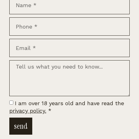
I am over 18 years old and have read the
privacy policy.
*
send