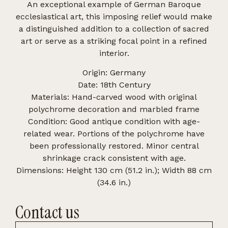
An exceptional example of German Baroque
ecclesiastical art, this imposing relief would make
a distinguished addition to a collection of sacred
art or serve as a striking focal point in a refined
interior.
Origin: Germany
Date: 18th Century
Materials: Hand-carved wood with original
polychrome decoration and marbled frame
Condition: Good antique condition with age-
related wear. Portions of the polychrome have
been professionally restored. Minor central
shrinkage crack consistent with age.
Dimensions: Height 130 cm (51.2 in.); Width 88 cm
(34.6 in.)
Contact us