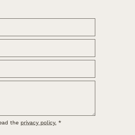
read the
privacy policy.
*