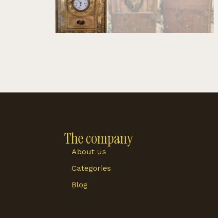
The company
About us
Categories
Blog