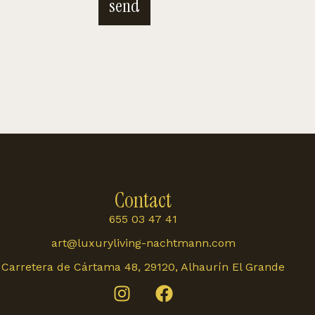
send
Contact
655 03 47 41
art@luxuryliving-nachtmann.com
Carretera de Cártama 48, 29120, Alhaurín El Grande