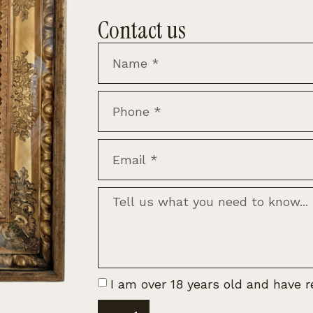
Contact us
I am over 18 years old and have 