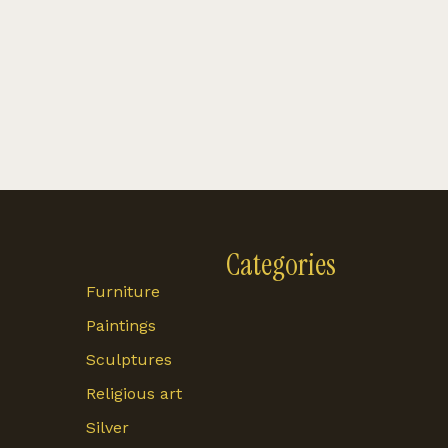
Categories
Furniture
Paintings
Sculptures
Religious art
Silver