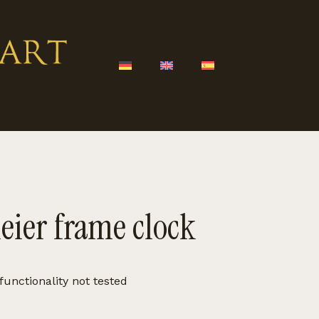
eier frame clock
functionality not tested