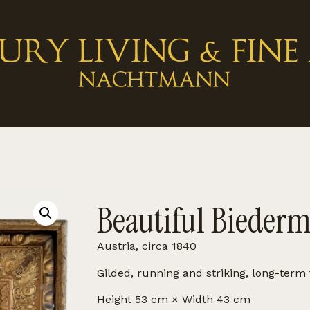
Beautiful Biederm
Austria, circa 1840
Gilded, running and striking, long-term 
Height 53 cm × Width 43 cm