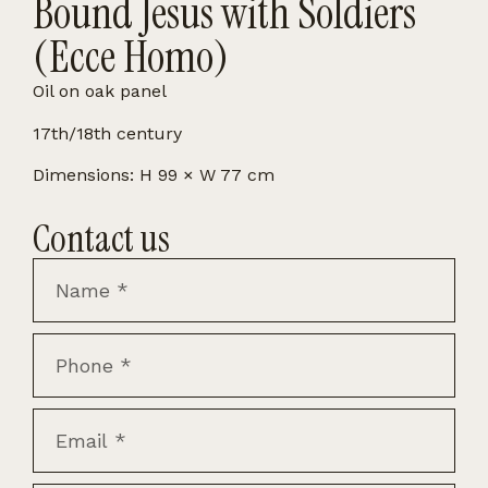
Bound Jesus with Soldiers
(Ecce Homo)
Oil on oak panel
17th/18th century
Dimensions: H 99 × W 77 cm
Contact us