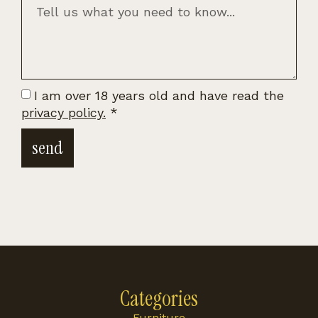
I am over 18 years old and have read the
privacy policy.
*
send
Categories
Furniture