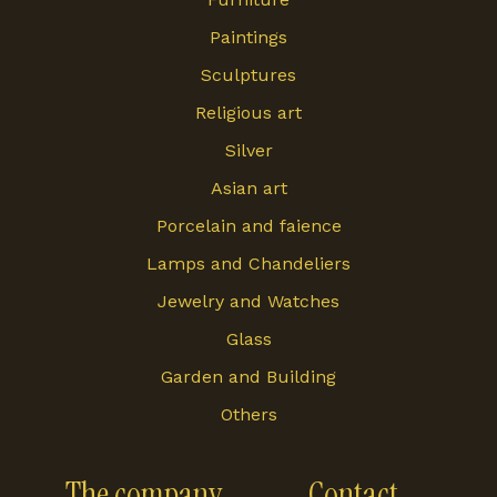
Paintings
Sculptures
Religious art
Silver
Asian art
Porcelain and faience
Lamps and Chandeliers
Jewelry and Watches
Glass
Garden and Building
Others
The company
Contact