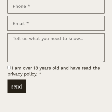
I am over 18 years old and have read the
privacy policy.
*
send