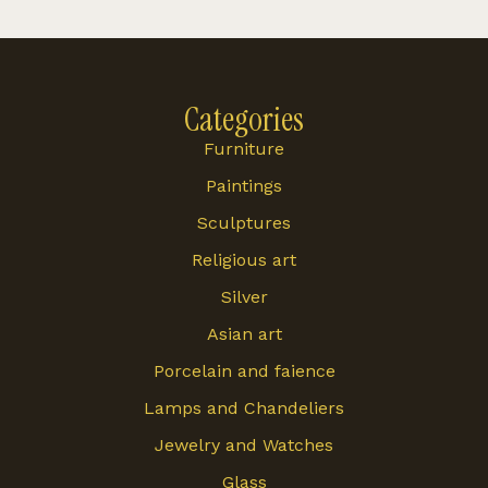
Categories
Furniture
Paintings
Sculptures
Religious art
Silver
Asian art
Porcelain and faience
Lamps and Chandeliers
Jewelry and Watches
Glass