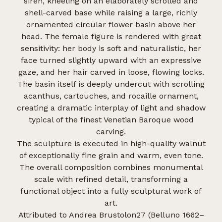
siren, kneeling on an elaborately scrolled and
shell-carved base while raising a large, richly
ornamented circular flower basin above her
head. The female figure is rendered with great
sensitivity: her body is soft and naturalistic, her
face turned slightly upward with an expressive
gaze, and her hair carved in loose, flowing locks.
The basin itself is deeply undercut with scrolling
acanthus, cartouches, and rocaille ornament,
creating a dramatic interplay of light and shadow
typical of the finest Venetian Baroque wood
carving.
The sculpture is executed in high-quality walnut
of exceptionally fine grain and warm, even tone.
The overall composition combines monumental
scale with refined detail, transforming a
functional object into a fully sculptural work of
art.
Attributed to Andrea Brustolon27 (Belluno 1662–