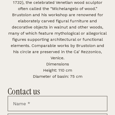
1732), the celebrated Venetian wood sculptor
often called the “Michelangelo of wood.”
Brustolon and his workshop are renowned for
elaborately carved figural furniture and
decorative objects in walnut and other woods,
many of which feature mythological or allegorical
figures supporting architectural or functional
elements. Comparable works by Brustolon and
his circle are preserved in the Ca’ Rezzonico,
Venice.
Dimensions
Height: 110 cm
Diameter of basin: 75 cm
Contact us