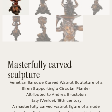
Masterfully carved
sculpture
Venetian Baroque Carved Walnut Sculpture of a
Siren Supporting a Circular Planter
Attributed to Andrea Brustolon
Italy (Venice), 18th century
A masterfully carved walnut figure of a nude