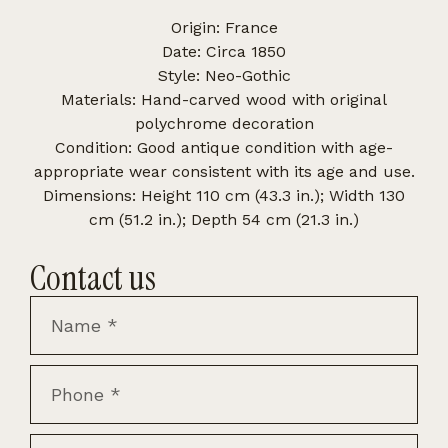
Origin: France
Date: Circa 1850
Style: Neo-Gothic
Materials: Hand-carved wood with original
polychrome decoration
Condition: Good antique condition with age-
appropriate wear consistent with its age and use.
Dimensions: Height 110 cm (43.3 in.); Width 130
cm (51.2 in.); Depth 54 cm (21.3 in.)
Contact us