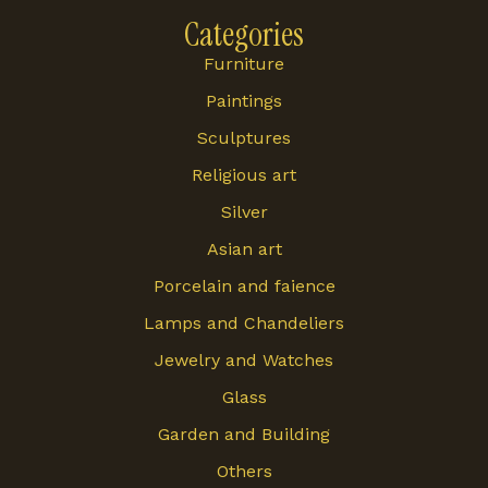
Categories
Furniture
Paintings
Sculptures
Religious art
Silver
Asian art
Porcelain and faience
Lamps and Chandeliers
Jewelry and Watches
Glass
Garden and Building
Others