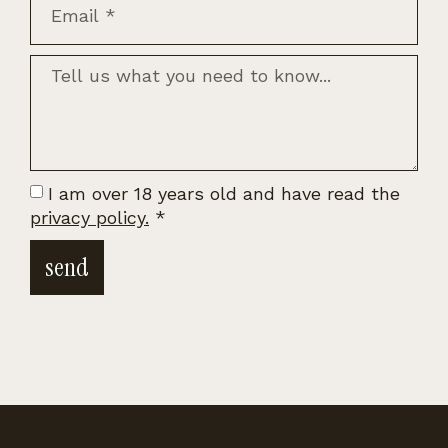
I am over 18 years old and have read the
privacy policy.
*
send