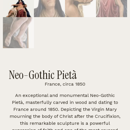
Neo-Gothic Pietà
France, circa 1850
An exceptional and monumental Neo-Gothic
Pietà, masterfully carved in wood and dating to
France around 1850. Depicting the Virgin Mary
mourning the body of Christ after the Crucifixion,
this remarkable sculpture is a powerful