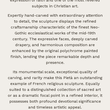
expression of faith and one of the most revered
subjects in Christian art.
Expertly hand-carved with extraordinary attention
to detail, the sculpture displays the refined
craftsmanship characteristic of the finest Neo-
Gothic ecclesiastical works of the mid-19th
century. The expressive faces, deeply carved
drapery, and harmonious composition are
enhanced by the original polychrome painted
finish, lending the piece remarkable depth and
presence.
Its monumental scale, exceptional quality of
carving, and rarity make this Pietà an outstanding
example of French religious sculpture. Equally
suited to a distinguished collection of sacred art
or as a dramatic focal point in a refined interior, it
possesses both profound devotional significance
and timeless artistic appeal.