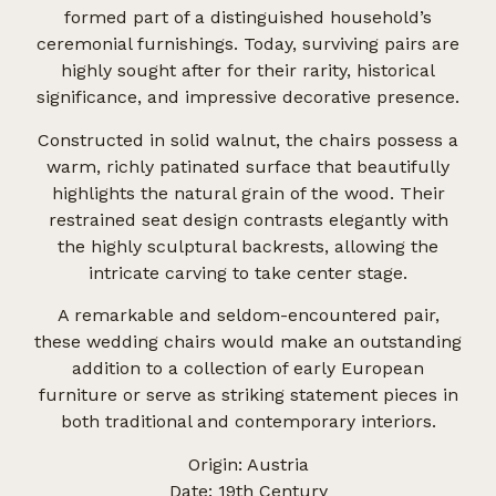
formed part of a distinguished household’s
ceremonial furnishings. Today, surviving pairs are
highly sought after for their rarity, historical
significance, and impressive decorative presence.
Constructed in solid walnut, the chairs possess a
warm, richly patinated surface that beautifully
highlights the natural grain of the wood. Their
restrained seat design contrasts elegantly with
the highly sculptural backrests, allowing the
intricate carving to take center stage.
A remarkable and seldom-encountered pair,
these wedding chairs would make an outstanding
addition to a collection of early European
furniture or serve as striking statement pieces in
both traditional and contemporary interiors.
Origin: Austria
Date: 19th Century