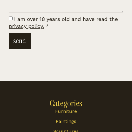
I am over 18 years old and have read the
privacy policy.
*
send
Categories
Furniture
Paintings
Sculptures