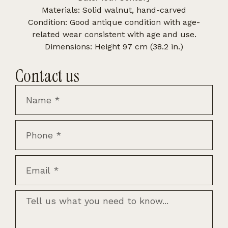
Materials: Solid walnut, hand-carved
Condition: Good antique condition with age-
related wear consistent with age and use.
Dimensions: Height 97 cm (38.2 in.)
Contact us