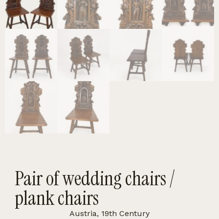
Pair of wedding chairs /
plank chairs
Austria, 19th Century