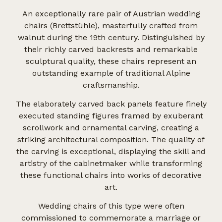
An exceptionally rare pair of Austrian wedding
chairs (Brettstühle), masterfully crafted from
walnut during the 19th century. Distinguished by
their richly carved backrests and remarkable
sculptural quality, these chairs represent an
outstanding example of traditional Alpine
craftsmanship.
The elaborately carved back panels feature finely
executed standing figures framed by exuberant
scrollwork and ornamental carving, creating a
striking architectural composition. The quality of
the carving is exceptional, displaying the skill and
artistry of the cabinetmaker while transforming
these functional chairs into works of decorative
art.
Wedding chairs of this type were often
commissioned to commemorate a marriage or