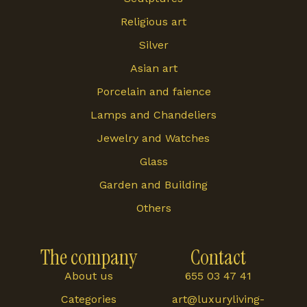
Religious art
Silver
Asian art
Porcelain and faience
Lamps and Chandeliers
Jewelry and Watches
Glass
Garden and Building
Others
The company
Contact
About us
655 03 47 41
Categories
art@luxuryliving-