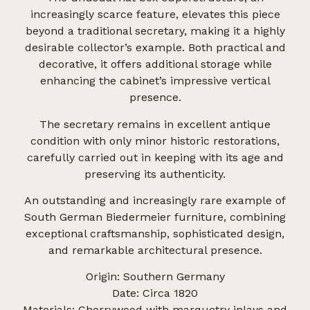
increasingly scarce feature, elevates this piece
beyond a traditional secretary, making it a highly
desirable collector’s example. Both practical and
decorative, it offers additional storage while
enhancing the cabinet’s impressive vertical
presence.
The secretary remains in excellent antique
condition with only minor historic restorations,
carefully carried out in keeping with its age and
preserving its authenticity.
An outstanding and increasingly rare example of
South German Biedermeier furniture, combining
exceptional craftsmanship, sophisticated design,
and remarkable architectural presence.
Origin: Southern Germany
Date: Circa 1820
Materials: Cherrywood with marquetry inlays and