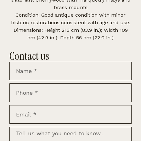
brass mounts
Condition: Good antique condition with minor
historic restorations consistent with age and use.
Dimensions: Height 213 cm (83.9 in.); Width 109
cm (42.9 in.); Depth 56 cm (22.0 in.)
Contact us