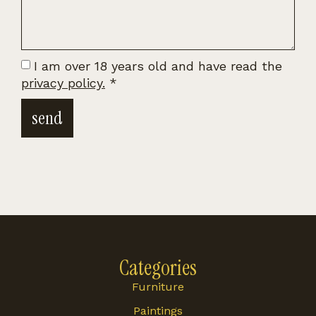
I am over 18 years old and have read the
privacy policy.
*
send
Categories
Furniture
Paintings