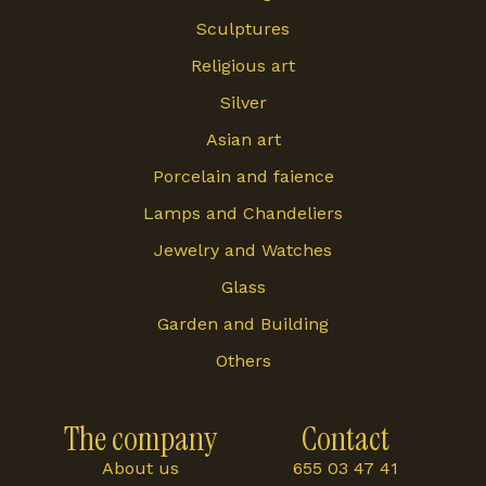
Sculptures
Religious art
Silver
Asian art
Porcelain and faience
Lamps and Chandeliers
Jewelry and Watches
Glass
Garden and Building
Others
The company
Contact
About us
655 03 47 41