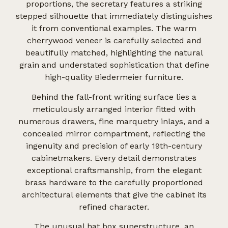
proportions, the secretary features a striking
stepped silhouette that immediately distinguishes
it from conventional examples. The warm
cherrywood veneer is carefully selected and
beautifully matched, highlighting the natural
grain and understated sophistication that define
high-quality Biedermeier furniture.
Behind the fall-front writing surface lies a
meticulously arranged interior fitted with
numerous drawers, fine marquetry inlays, and a
concealed mirror compartment, reflecting the
ingenuity and precision of early 19th-century
cabinetmakers. Every detail demonstrates
exceptional craftsmanship, from the elegant
brass hardware to the carefully proportioned
architectural elements that give the cabinet its
refined character.
The unusual hat box superstructure, an