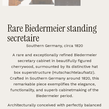
Rare Biedermeier standing
secretaire
Southern Germany, circa 1820
A rare and exceptionally refined Biedermeier
secretary cabinet in beautifully figured
cherrywood, surmounted by its distinctive hat
box superstructure (Hutschachtelaufsatz).
Crafted in Southern Germany around 1820, this
remarkable piece exemplifies the elegance,
functionality, and superb cabinetmaking of the
Biedermeier period.
Architecturally conceived with perfectly balanced