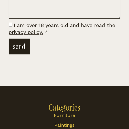
I am over 18 years old and have read the
privacy policy.
*
send
Categories
Furniture
Paintings