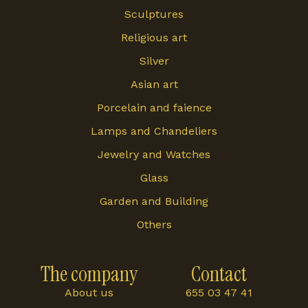
Sculptures
Religious art
Silver
Asian art
Porcelain and faience
Lamps and Chandeliers
Jewelry and Watches
Glass
Garden and Building
Others
The company
Contact
About us
655 03 47 41