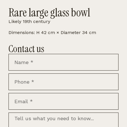
Rare large glass bowl
Likely 19th century
Dimensions: H 42 cm × Diameter 34 cm
Contact us