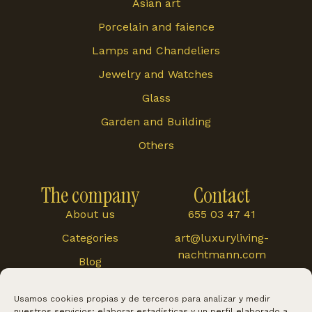
Asian art
Porcelain and faience
Lamps and Chandeliers
Jewelry and Watches
Glass
Garden and Building
Others
The company
Contact
About us
655 03 47 41
Categories
art@luxuryliving-
nachtmann.com
Blog
Carretera de
Cártama 48, 29120,
Usamos cookies propias y de terceros para analizar y medir
Alhaurín El Grande
nuestros servicios; elaborar estadísticas y un perfil elaborado a