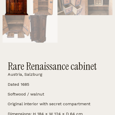
Rare Renaissance cabinet
Austria, Salzburg
Dated 1685
Softwood / walnut
Original interior with secret compartment
Dimensions: H 184 × W 124 × D 64 cm