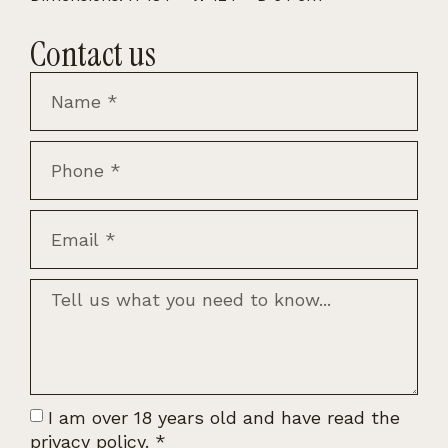
Contact us
I am over 18 years old and have read the
privacy policy.
*