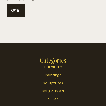
send
Categories
Furniture
Paintings
Sculptures
Religious art
Silver