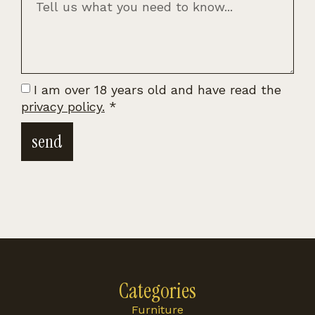
I am over 18 years old and have read the
privacy policy.
*
send
Categories
Furniture