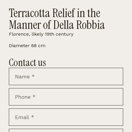
Terracotta Relief in the
Manner of Della Robbia
Florence, likely 19th century
Diameter 68 cm
Contact us