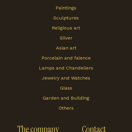
Paintings
Sculptures
Religious art
Silver
Asian art
Porcelain and faience
Lamps and Chandeliers
Jewelry and Watches
Glass
Garden and Building
Others
The company
Contact